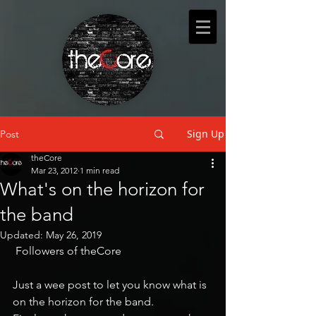
Sign Up
Post
theCore
Mar 23, 2012
1 min read
What's on the horizon for
the band
Updated:
May 26, 2019
 Followers of theCore
Just a wee post to let you know what is 
on the horizon for the band.