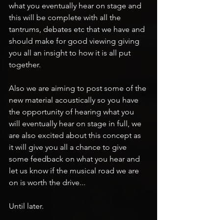
what you eventually hear on stage and 
this will be complete with all the 
tantrums, debates etc that we have and 
should make for good viewing giving 
you all an insight to how it is all put 
together.
Also we are aiming to post some of the 
new material acoustically so you have 
the opportunity of hearing what you 
will eventually hear on stage in full, we 
are also excited about this concept as 
it will give you all a chance to give 
some feedback on what you hear and 
let us know if the musical road we are 
on is worth the drive...
Until later.