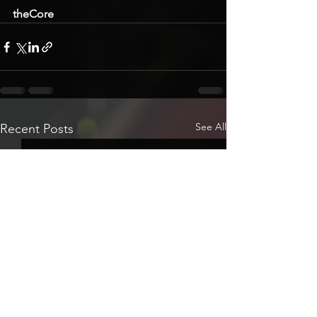
theCore
See All
Recent Posts