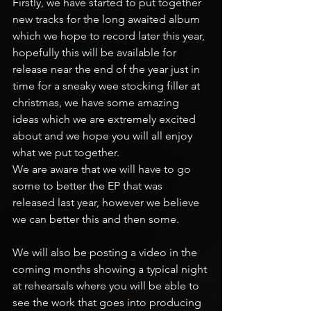
Firstly, we have started to put together 
new tracks for the long awaited album 
which we hope to record later this year, 
hopefully this will be available for 
release near the end of the year just in 
time for a sneaky wee stocking filler at 
christmas, we have some amazing 
ideas which we are extremely excited 
about and we hope you will all enjoy 
what we put together.
We are aware that we will have to go 
some to better the EP that was 
released last year, however we believe 
we can better this and then some.
We will also be posting a video in the 
coming months showing a typical night 
at rehearsals where you will be able to 
see the work that goes into producing 