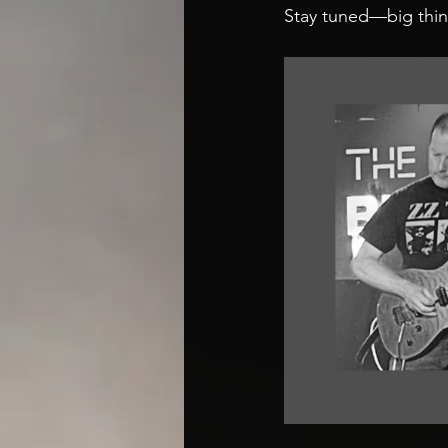
Stay tuned—big thin