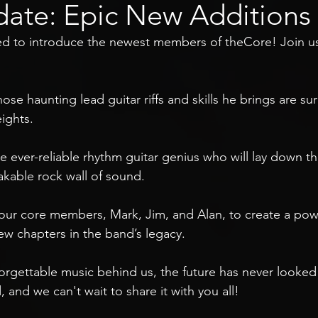
ate: Epic New Additions
d to introduce the newest members of theCore! Join us
ose haunting lead guitar riffs and skills he brings are sur
ghts.  
he ever-reliable rhythm guitar genius who will lay down t
akable rock wall of sound.  
 our core members, Mark, Jim, and Alan, to create a powe
ew chapters in the band’s legacy.  
rgettable music behind us, the future has never looked 
 and we can't wait to share it with you all!  