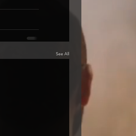
See All