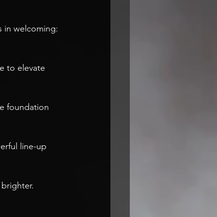
 in welcoming: 
e to elevate 
he foundation 
rful line-up 
brighter. 