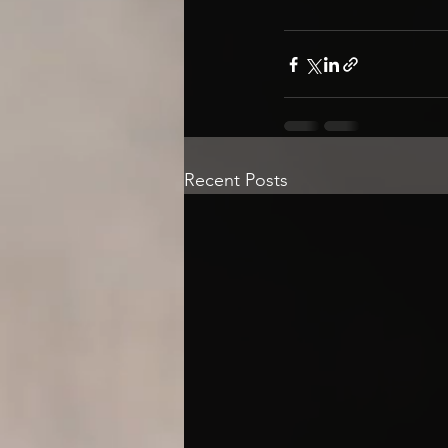
Recent Posts