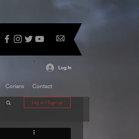
Log In
Log In
Corians
Contact
Log in / Sign up