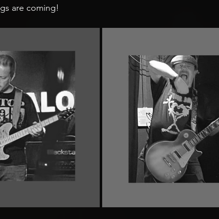
gs are coming! 