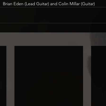
Brian Eden (Lead Guitar) and Colin Millar (Guitar)