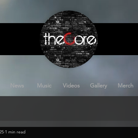
News
Music
Videos
Gallery
Merch
25
1 min read