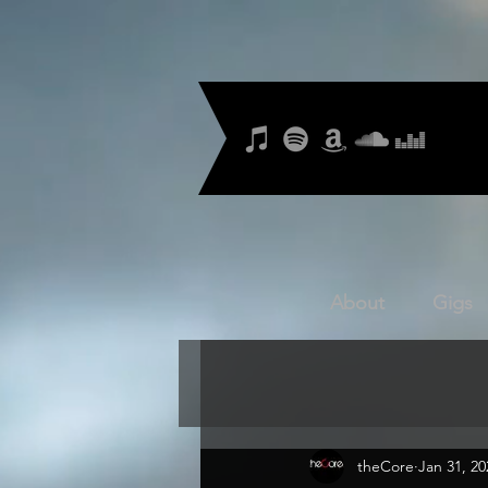
About
Gigs
theCore
Jan 31, 20