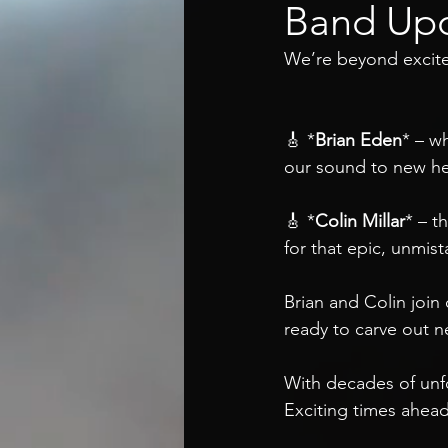
Band Upd
We’re beyond excite
🎸 *
Brian Eden
* – wh
our sound to new hei
🎸 *
Colin Millar
* – t
for that epic, unmist
Brian and Colin join
ready to carve out n
With decades of unfo
Exciting times ahead,