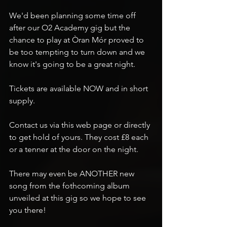
We'd been planning some time off 
after our O2 Academy gig but the 
chance to play at Òran Mór proved to 
be too tempting to turn down and we 
know it's going to be a great night.
Tickets are available NOW and in short 
supply. 
Contact us via this web page or directly 
to get hold of yours. They cost £8 each 
or a tenner at the door on the night.
There may even be ANOTHER new 
song from the fothcoming album 
unveiled at this gig so we hope to see 
you there!