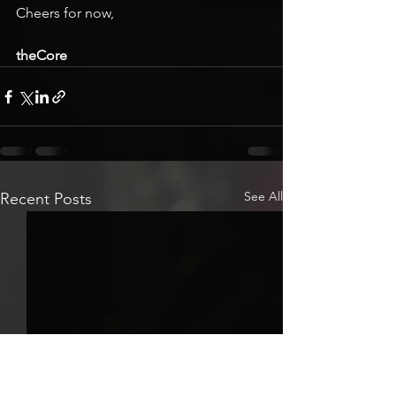
Cheers for now,
theCore
See All
Recent Posts