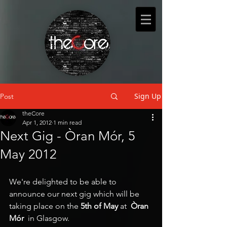
Sign Up
Post
theCore
Apr 1, 2012
1 min read
Next Gig - Òran Mór, 5
May 2012
We're delighted to be able to 
announce our next gig which will be 
taking place on the 
5th of May 
at
  Òran 
Mór
  in Glasgow.