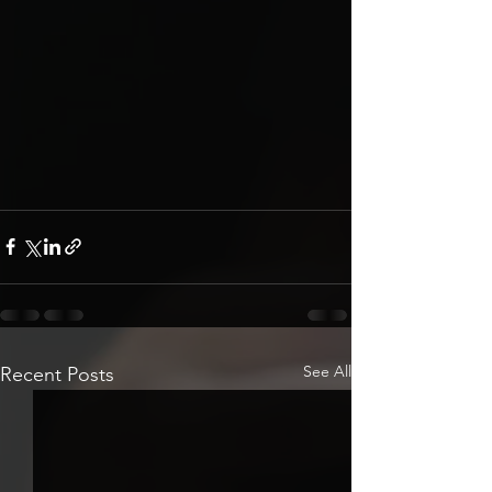
See All
Recent Posts