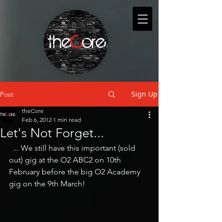
Sign Up
Post
theCore
Feb 6, 2012
1 min read
Let's Not Forget...
  ... We still have this important (sold 
out) gig at the O2 ABC2 on 10th 
February before the big O2 Academy 
gig on the 9th March!  