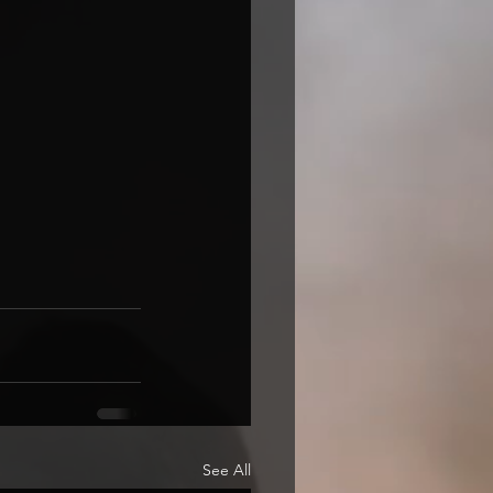
See All