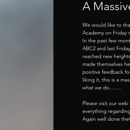
A Massiv
We would like to th
Academy on Friday n
In the past few mon
ABC2 and last Frid
reached new heights
made themselves hear
positive feedback f
liking it, this is a 
what we do........
Please visit our web
everything regardin
Again well done theC