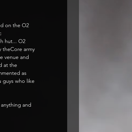
!
d on the O2 
c
 hut... O2 
y theCore army 
he venue and 
 at the 
ommented as 
ou guys who like 
 anything and 