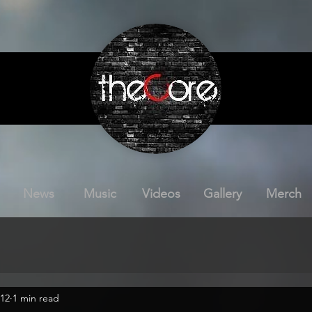
News
Music
Videos
Gallery
Merch
012
1 min read