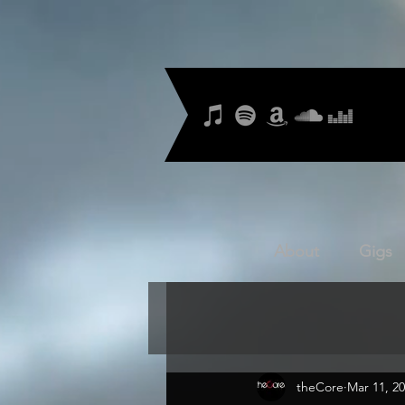
About
Gigs
theCore
Mar 11, 2