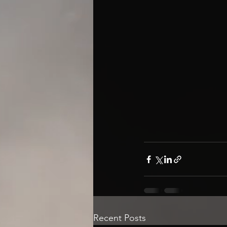
Recent Posts