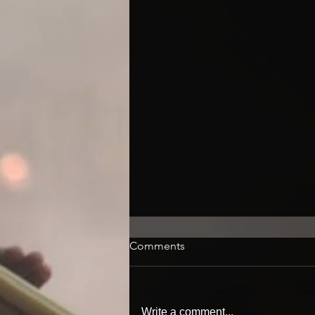
Comments
Write a comment...