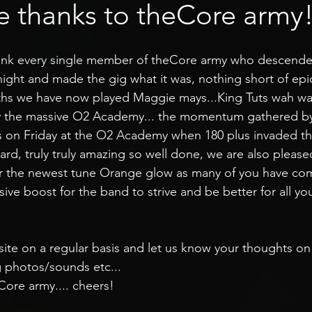
e thanks to theCore army
ank every single member of theCore army who descende
ight and made the gig what it was, nothing short of epi
ths we have now played Maggie mays...King Tuts wah wah
ay the massive O2 Academy... the momentum gathered b
 on Friday at the O2 Academy when 180 plus invaded t
d, truly truly amazing so well done, we are also pleased
or the newest tune Orange glow as many of you have c
massive boost for the band to strive and be better for all y
 site on a regular basis and let us know your thoughts on
g photos/sounds etc...
ore army.... cheers!