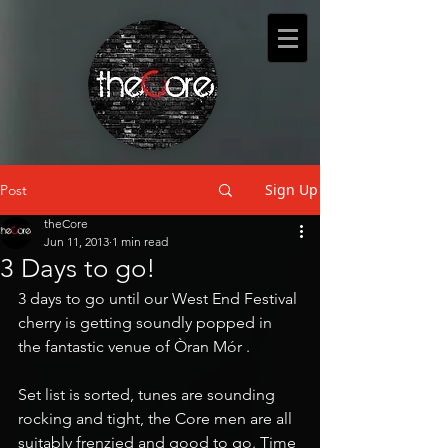
Sign Up
Post
theCore
Jun 11, 2013
1 min read
3 Days to go!
3 days to go until our West End Festival 
cherry is getting soundly popped in 
the fantastic venue of Òran Mór .
Set list is sorted, tunes are sounding 
rocking and tight, the Core men are all 
suitably frenzied and good to go. Time 