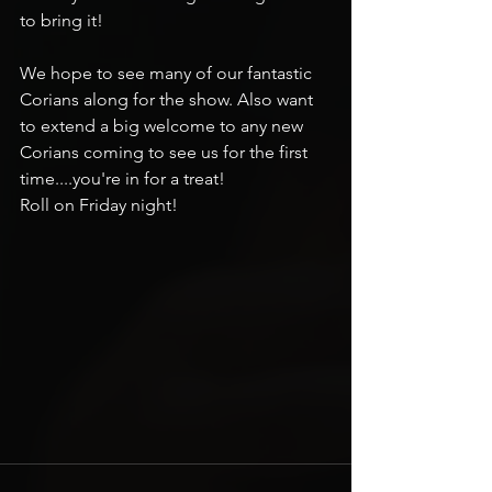
to bring it!
We hope to see many of our fantastic 
Corians along for the show. Also want 
to extend a big welcome to any new 
Corians coming to see us for the first 
time....you're in for a treat!
Roll on Friday night!