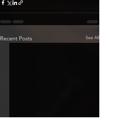
See All
Recent Posts